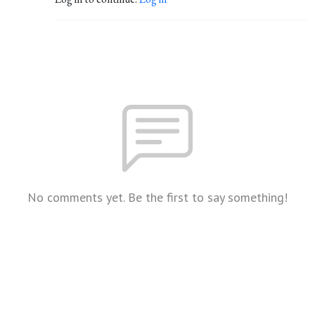
No comments yet. Be the first to say something!