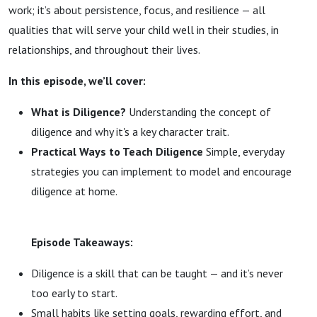
work; it’s about persistence, focus, and resilience — all
qualities that will serve your child well in their studies, in
relationships, and throughout their lives.
In this episode, we’ll cover:
What is Diligence?
Understanding the concept of
diligence and why it's a key character trait.
Practical Ways to Teach Diligence
Simple, everyday
strategies you can implement to model and encourage
diligence at home.
Episode Takeaways:
Diligence is a skill that can be taught — and it’s never
too early to start.
Small habits like setting goals, rewarding effort, and