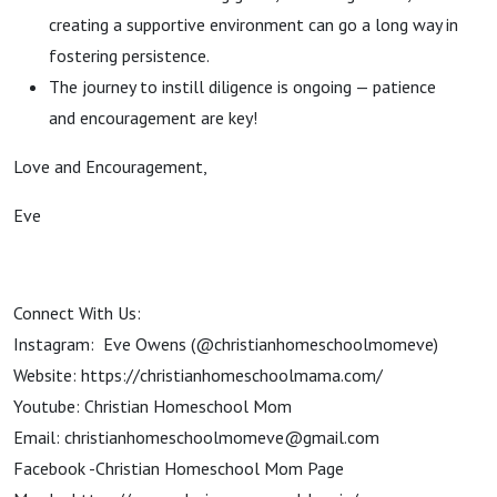
creating a supportive environment can go a long way in
fostering persistence.
The journey to instill diligence is ongoing — patience
and encouragement are key!
Love and Encouragement,
Eve
Connect With Us:
Instagram: Eve Owens (@christianhomeschoolmomeve)
Website: https://christianhomeschoolmama.com/
Youtube: Christian Homeschool Mom
Email: christianhomeschoolmomeve@gmail.com
Facebook -Christian Homeschool Mom Page