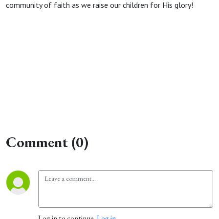
community of faith as we raise our children for His glory!
Comment (0)
Log in to continue.
Log in