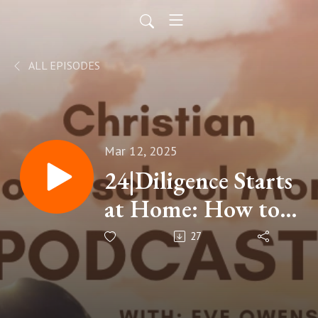
ALL EPISODES
Mar 12, 2025
24|Diligence Starts
at Home: How to
Teach Diligence to
27
Your Children