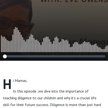
H
i Mamas,
In this episode ,we dive into the importance of
teaching diligence to our children and why it’s a crucial life
skill for their future success. Diligence is more than just hard