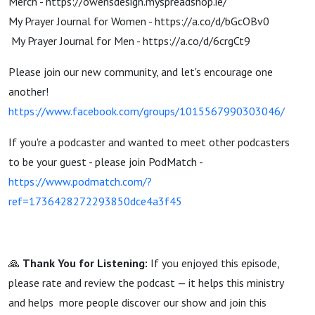
⁠Merch - ⁠https://owensdesign.myspreadshop.ie/
My Prayer Journal for Women - ⁠https://a.co/d/bGcOBv0⁠
My Prayer Journal for Men - ⁠https://a.co/d/6crgCt9
Please join our new community, and let's encourage one
another!
https://www.facebook.com/groups/1015567990303046/
If you're a podcaster and wanted to meet other podcasters
to be your guest - please join PodMatch -
https://www.podmatch.com/?
ref=1736428272293850dce4a3f45
🙏
Thank You for Listening:
If you enjoyed this episode,
please rate and review the podcast — it helps this ministry
and helps more people discover our show and join this